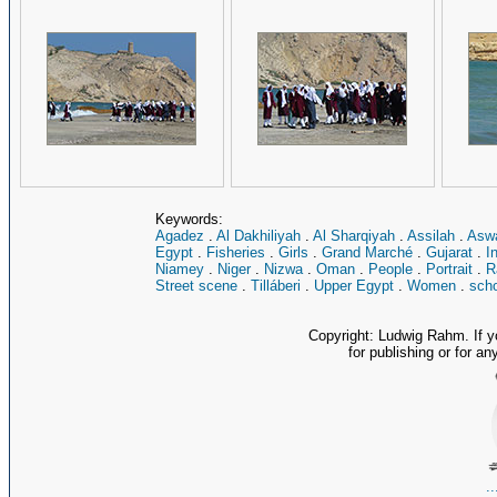
Keywords:
Agadez
.
Al Dakhiliyah
.
Al Sharqiyah
.
Assilah
.
Asw
Egypt
.
Fisheries
.
Girls
.
Grand Marché
.
Gujarat
.
I
Niamey
.
Niger
.
Nizwa
.
Oman
.
People
.
Portrait
.
R
Street scene
.
Tilláberi
.
Upper Egypt
.
Women
.
scho
Copyright: Ludwig Rahm. If y
for publishing or for an
.