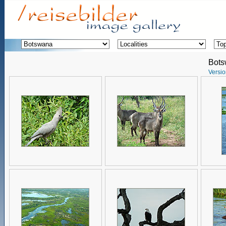
Bot
Versio