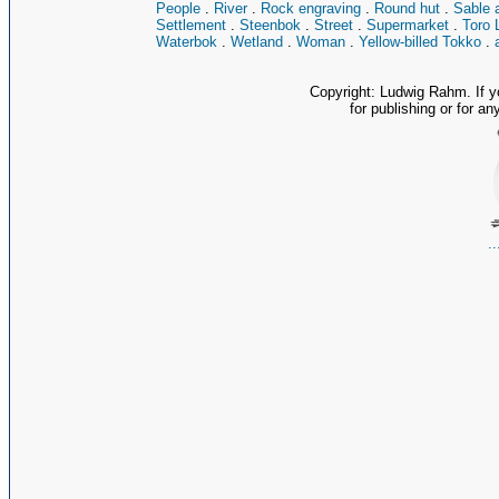
People
.
River
.
Rock engraving
.
Round hut
.
Sable 
Settlement
.
Steenbok
.
Street
.
Supermarket
.
Toro 
Waterbok
.
Wetland
.
Woman
.
Yellow-billed Tokko
.
Copyright: Ludwig Rahm. If y
for publishing or for an
.