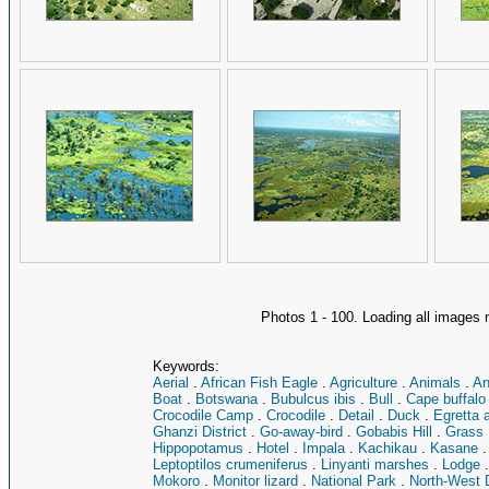
Photos 1 - 100. Loading all image
Keywords:
Aerial
.
African Fish Eagle
.
Agriculture
.
Animals
.
An
Boat
.
Botswana
.
Bubulcus ibis
.
Bull
.
Cape buffalo
Crocodile Camp
.
Crocodile
.
Detail
.
Duck
.
Egretta 
Ghanzi District
.
Go-away-bird
.
Gobabis Hill
.
Grass
Hippopotamus
.
Hotel
.
Impala
.
Kachikau
.
Kasane
Leptoptilos crumeniferus
.
Linyanti marshes
.
Lodge
Mokoro
.
Monitor lizard
.
National Park
.
North-West D