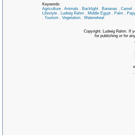
Keywords:
Agriculture
.
Animals
.
Backlight
.
Bananas
.
Camel
Lifestyle
.
Ludwig Rahm
.
Middle Egypt
.
Palm
.
Papy
.
Tourism
.
Vegetation
.
Waterwheel
Copyright: Ludwig Rahm. If y
for publishing or for an
.