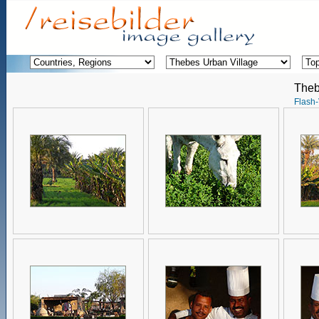
Theb
Flash-