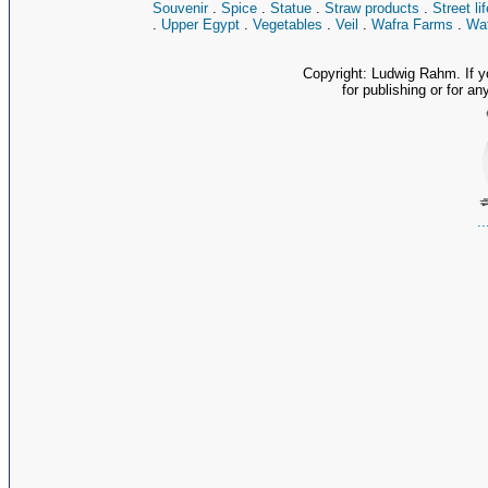
Souvenir
.
Spice
.
Statue
.
Straw products
.
Street lif
.
Upper Egypt
.
Vegetables
.
Veil
.
Wafra Farms
.
Waf
Copyright: Ludwig Rahm. If y
for publishing or for an
.