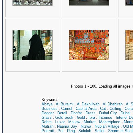
Photos 1 - 100. Loading all image
Keywords:
Abaya
.
Al Buraimi
.
Al Dakhiliyah
.
Al Dhahirah
.
Al 
Business
.
Camel
.
Capital Area
.
Cat
.
Ceiling
.
Cera
Dagger
.
Detail
.
Dhofar
.
Dress
.
Dubai City
.
Dubai
Glass
.
Gold Souk
.
Gold
.
Ibra
.
Incense
.
Interior D
Rahm
.
Luxor
.
Mallow
.
Market
.
Marketplace
.
Marr
Mutrah
.
Naama Bay
.
Nizwa
.
Nubian Village
.
Old M
Portrait
.
Pot
.
Ring
.
Salalah
.
Seller
.
Sharm el Shei