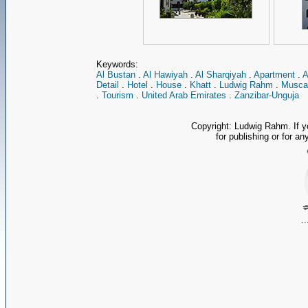
Keywords:
Al Bustan
.
Al Hawiyah
.
Al Sharqiyah
.
Apartment
.
A
Detail
.
Hotel
.
House
.
Khatt
.
Ludwig Rahm
.
Musca
.
Tourism
.
United Arab Emirates
.
Zanzibar-Unguja
Copyright: Ludwig Rahm. If y
for publishing or for an
.