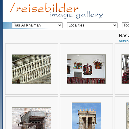
Ras 
Versio