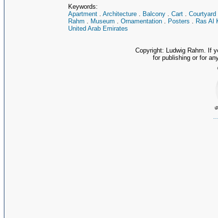
Keywords:
Apartment
.
Architecture
.
Balcony
.
Cart
.
Courtyard
Rahm
.
Museum
.
Ornamentation
.
Posters
.
Ras Al 
United Arab Emirates
Copyright: Ludwig Rahm. If y
for publishing or for an
.