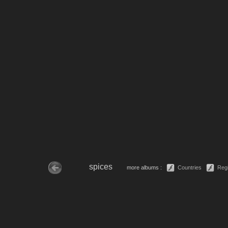
spices
more albums :
Countries
Reg